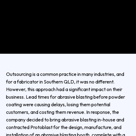
Outsourcing is a common practice in many industries, and
for a fabricator in Southern QLD, it was no different.
However, this approach had a significant impact on their
business. Lead times for abrasive blasting before powder
coating were causing delays, losing them potential
customers, and costing them revenue. In response, the
company decided to bring abrasive blasting in-house and
contracted Protoblast for the design, manufacture, and
installation of an abrasive blasting booth, complete with a