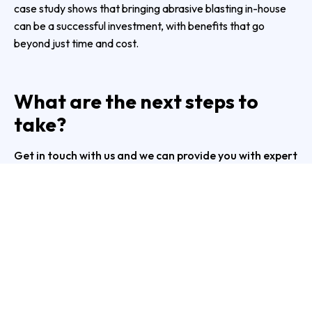
case study shows that bringing abrasive blasting in-house
can be a successful investment, with benefits that go
beyond just time and cost.
What are the next steps to
take?
Get in touch with us and we can provide you with expert
advice and guidance on how to get the best out of your
abrasive blasting facility.
Give us at Protoblast a call on
1300 011 583
or
complete our
online form
.
PREVIOUS
NEXT
Troubleshooting Common Problems in Dust Collector Installation
Protoblast Section Blast Machine: Enhancing Efficiency in Steel Section Production