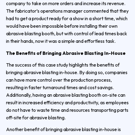
company to take on more orders and increase its revenue.
The fabricator’s operations manager commented that they
had to get a product ready for a show in a short time, which
would have been impossible before installing their own
abrasive blasting booth, but with control of lead times back
in their hands, now it was a simple and effortless task.
The Benefits of Bringing Abrasive Blasting In-House
The success of this case study highlights the benefits of
bringing abrasive blasting in-house. By doing so, companies
can have more control over the production process,
resulting in faster turnaround times and cost savings.
Additionally, having an abrasive blasting booth on-site can
result in increased efficiency and productivity, as employees
do not have to waste time and resources transporting parts
off-site for abrasive blasting.
Another benefit of bringing abrasive blasting in-house is