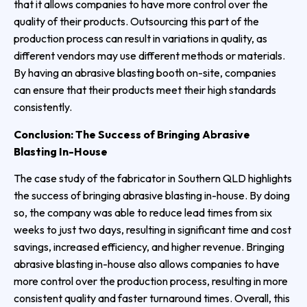
that it allows companies to have more control over the
quality of their products. Outsourcing this part of the
production process can result in variations in quality, as
different vendors may use different methods or materials.
By having an abrasive blasting booth on-site, companies
can ensure that their products meet their high standards
consistently.
Conclusion: The Success of Bringing Abrasive
Blasting In-House
The case study of the fabricator in Southern QLD highlights
the success of bringing abrasive blasting in-house. By doing
so, the company was able to reduce lead times from six
weeks to just two days, resulting in significant time and cost
savings, increased efficiency, and higher revenue. Bringing
abrasive blasting in-house also allows companies to have
more control over the production process, resulting in more
consistent quality and faster turnaround times. Overall, this