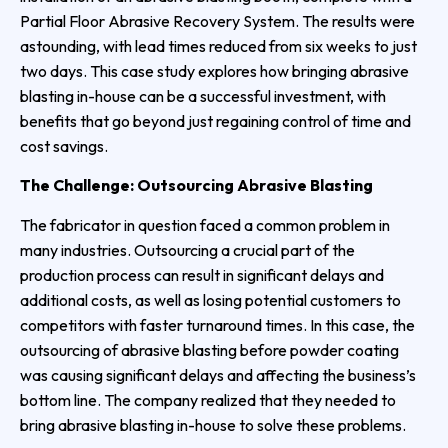
Partial Floor Abrasive Recovery System. The results were
astounding, with lead times reduced from six weeks to just
two days. This case study explores how bringing abrasive
blasting in-house can be a successful investment, with
benefits that go beyond just regaining control of time and
cost savings.
The Challenge: Outsourcing Abrasive Blasting
The fabricator in question faced a common problem in
many industries. Outsourcing a crucial part of the
production process can result in significant delays and
additional costs, as well as losing potential customers to
competitors with faster turnaround times. In this case, the
outsourcing of abrasive blasting before powder coating
was causing significant delays and affecting the business’s
bottom line. The company realized that they needed to
bring abrasive blasting in-house to solve these problems.