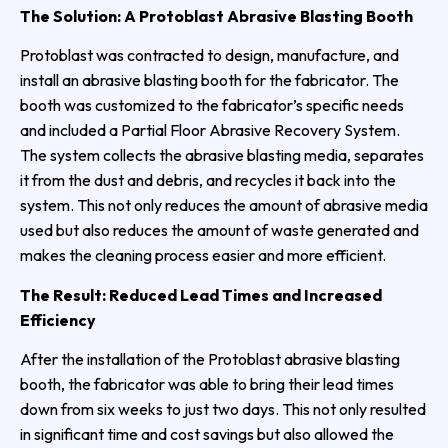
The Solution: A Protoblast Abrasive Blasting Booth
Protoblast was contracted to design, manufacture, and
install an abrasive blasting booth for the fabricator. The
booth was customized to the fabricator’s specific needs
and included a Partial Floor Abrasive Recovery System.
The system collects the abrasive blasting media, separates
it from the dust and debris, and recycles it back into the
system. This not only reduces the amount of abrasive media
used but also reduces the amount of waste generated and
makes the cleaning process easier and more efficient.
The Result: Reduced Lead Times and Increased
Efficiency
After the installation of the Protoblast abrasive blasting
booth, the fabricator was able to bring their lead times
down from six weeks to just two days. This not only resulted
in significant time and cost savings but also allowed the