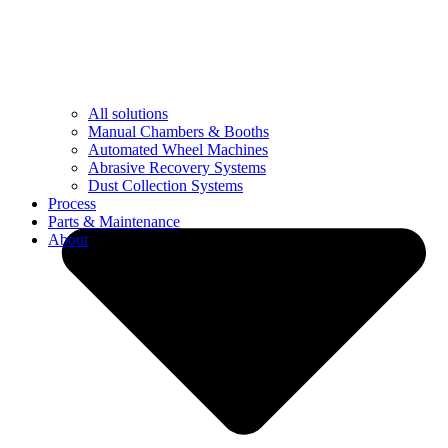
All solutions
Manual Chambers & Booths
Automated Wheel Machines
Abrasive Recovery Systems
Dust Collection Systems
Process
Parts & Maintenance
About