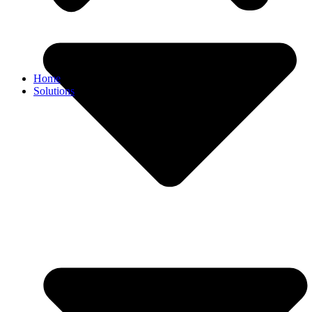
Home
Solutions