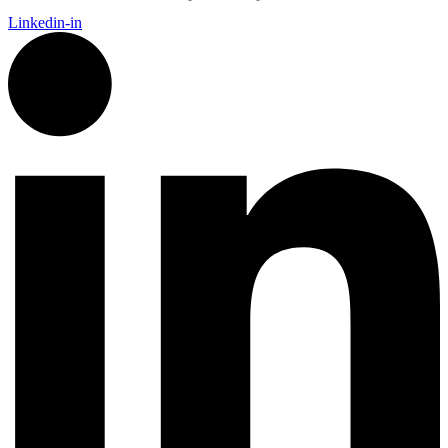
Linkedin-in