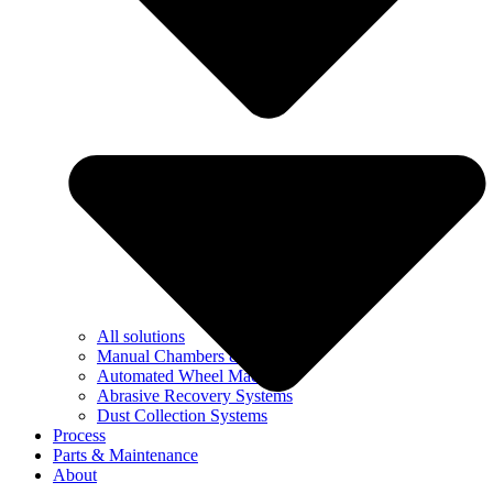
All solutions
Manual Chambers & Booths
Automated Wheel Machines
Abrasive Recovery Systems
Dust Collection Systems
Process
Parts & Maintenance
About