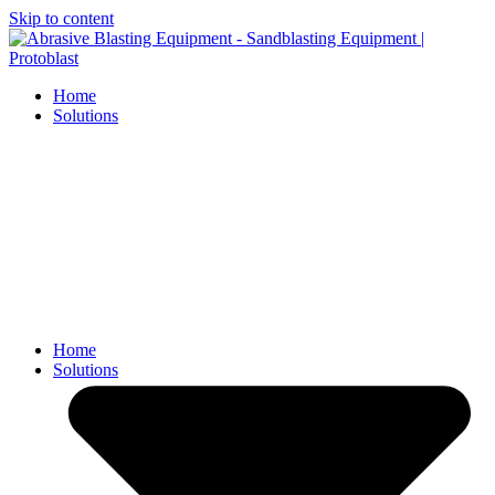
Skip to content
Home
Solutions
Home
Solutions