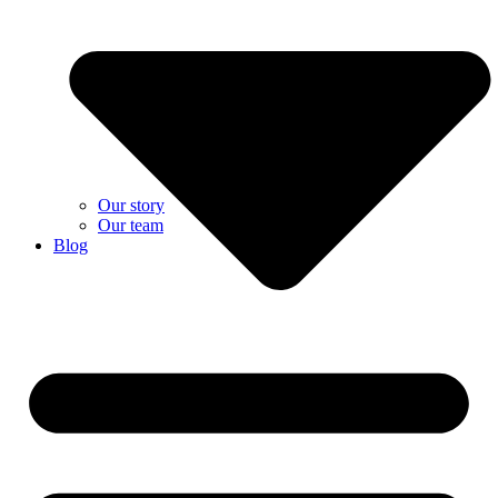
Our story
Our team
Blog