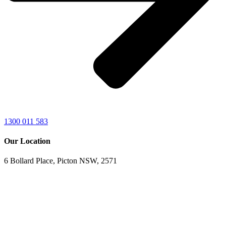
1300 011 583
Our Location
6 Bollard Place, Picton NSW, 2571