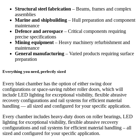
Structural steel fabrication
– Beams, frames and complex
assemblies
Marine and shipbuilding
– Hull preparation and component
maintenance
Defence and aerospace
– Critical components requiring
precise specifications
Mining equipment
– Heavy machinery refurbishment and
maintenance
General manufacturing
– Varied products requiring surface
preparation
Everything you need, perfectly sized
Every blast chamber has the option of either swing door
configurations or space‑saving rubber roller doors, which will
include LED lighting for exceptional visibility, flexible abrasive
recovery configurations and rail systems for efficient material
handling — all sized and configured for your specific application.
Every chamber includes heavy-duty doors on roller bearings, LED
lighting for exceptional visibility, flexible abrasive recovery
configurations and rail systems for efficient material handling – all
sized and configured for your specific application.