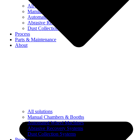
All solutions
Manual Chambers & Booths
Automated Wheel Machines
Abrasive Recovery Systems
Dust Collection Systems
Process
Parts & Maintenance
About
All solutions
Manual Chambers & Booths
Automated Wheel Machines
Abrasive Recovery Systems
Dust Collection Systems
Process