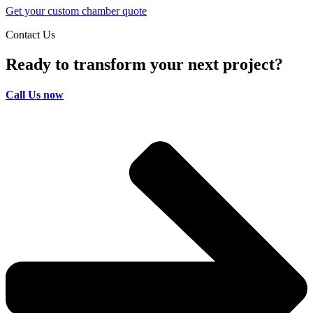
Get your custom chamber quote
Contact Us
Ready to transform your next project?
Call Us now