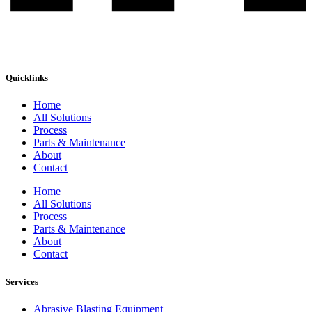
Quicklinks
Home
All Solutions
Process
Parts & Maintenance
About
Contact
Home
All Solutions
Process
Parts & Maintenance
About
Contact
Services
Abrasive Blasting Equipment