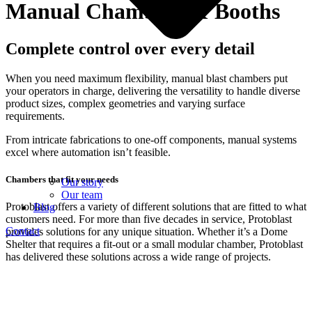
Manual Chambers & Booths
Complete control over every detail
When you need maximum flexibility, manual blast chambers put
your operators in charge, delivering the versatility to handle diverse
product sizes, complex geometries and varying surface
requirements.
From intricate fabrications to one-off components, manual systems
excel where automation isn’t feasible.
Chambers that fit your needs
Our story
Our team
Protoblast offers a variety of different solutions that are fitted to what
Blog
customers need. For more than five decades in service, Protoblast
Contact
provides solutions for any unique situation. Whether it’s a Dome
Shelter that requires a fit‑out or a small modular chamber, Protoblast
has delivered these solutions across a wide range of projects.