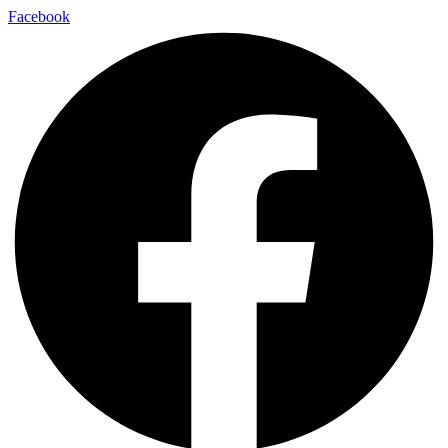
Facebook