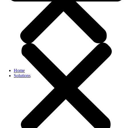
Home
Solutions