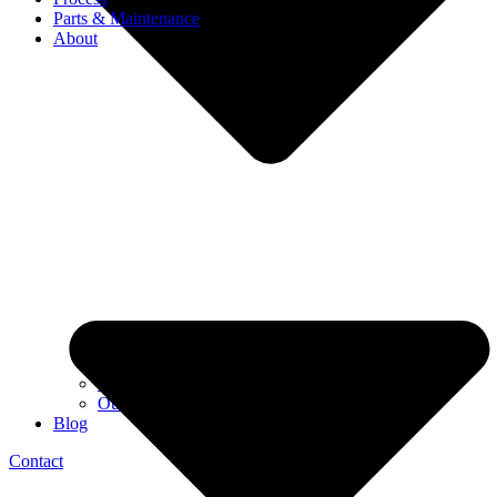
Parts & Maintenance
About
Our story
Our team
Blog
Contact