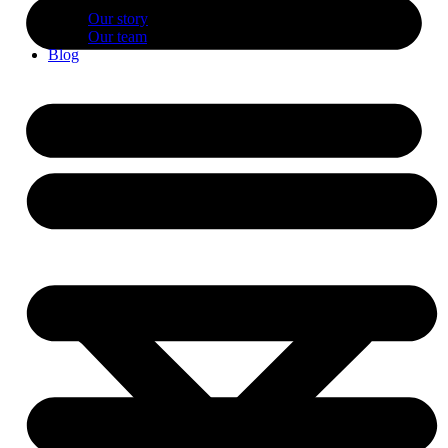
Our story
Our team
Blog