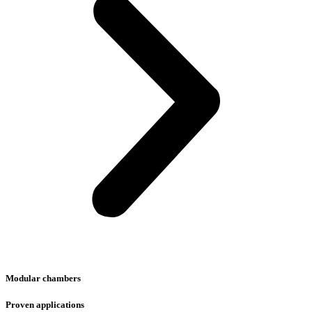
Modular chambers
Proven applications