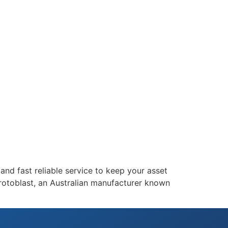
and fast reliable service to keep your asset
rotoblast, an Australian manufacturer known