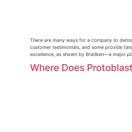
There are many ways for a company to demonst
customer testimonials, and some provide tangi
excellence, as shown by Bradken—a major pla
Where Does Protoblast’