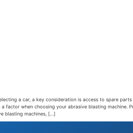
lecting a car, a key consideration is access to spare parts 
e a factor when choosing your abrasive blasting machine. P
ive blasting machines, […]