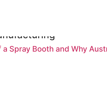
olutions
Process
Parts & Maintenance
Ab
anufacturing
of a Spray Booth and Why Aus