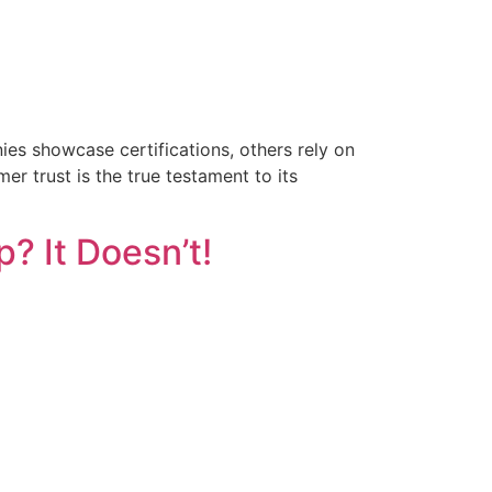
es showcase certifications, others rely on
r trust is the true testament to its
? It Doesn’t!