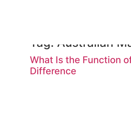
Home
S
Tag:
Australian M
What Is the Function 
Difference