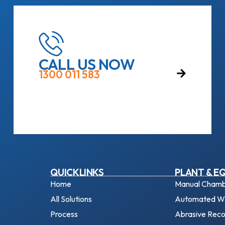
CALL US NOW
1300 011 583
QUICKLINKS
PLANT & E
Home
Manual Chamb
All Solutions
Automated Wh
Process
Abrasive Rec