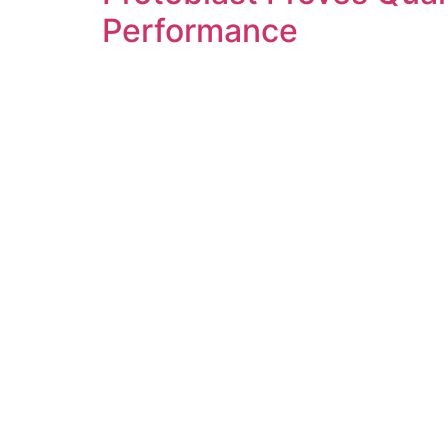
Performance