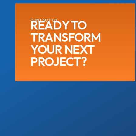
CONTACT US
READY TO
TRANSFORM
YOUR NEXT
PROJECT?