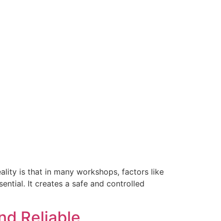
ality is that in many workshops, factors like
ential. It creates a safe and controlled
nd Reliable