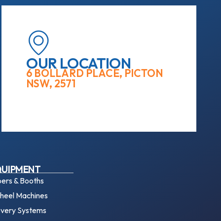
OUR LOCATION
6 BOLLARD PLACE, PICTON
NSW, 2571
QUIPMENT
ers & Booths
eel Machines
overy Systems