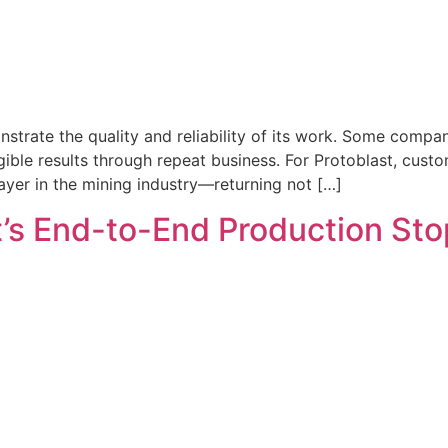
rate the quality and reliability of its work. Some compani
ble results through repeat business. For Protoblast, custome
yer in the mining industry—returning not […]
s End-to-End Production Stop