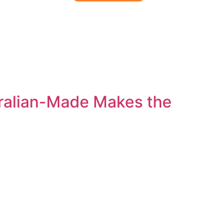
out
Blog
Contact
tralian-Made Makes the