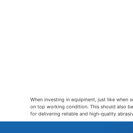
When investing in equipment, just like when se
on top working condition. This should also b
for delivering reliable and high-quality abras