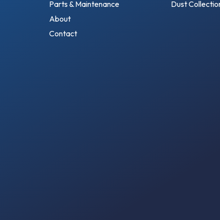
Parts & Maintenance
Dust Collecti
About
Contact