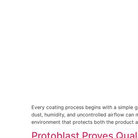
Every coating process begins with a simple goa
dust, humidity, and uncontrolled airflow can m
environment that protects both the product a
Protoblast Proves Qual