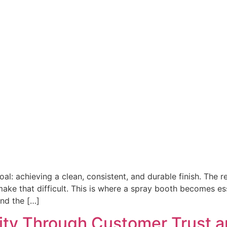
l: achieving a clean, consistent, and durable finish. The re
ake that difficult. This is where a spray booth becomes ess
nd the […]
ity Through Customer Trust a