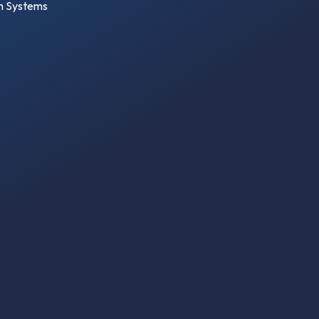
on Systems