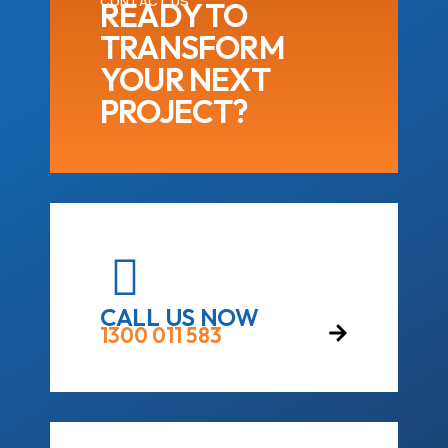
CONTACT US
READY TO
TRANSFORM
YOUR NEXT
PROJECT?
CALL US NOW
1300 011 583