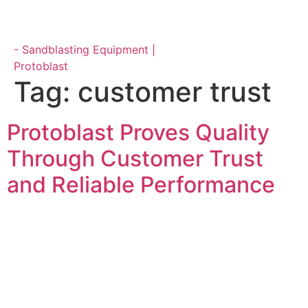
Parts & Maintenance
Tag:
customer trust
Protoblast Proves Quality
Through Customer Trust
and Reliable Performance