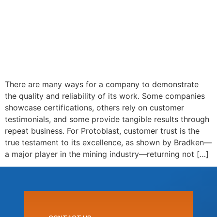
There are many ways for a company to demonstrate
the quality and reliability of its work. Some companies
showcase certifications, others rely on customer
testimonials, and some provide tangible results through
repeat business. For Protoblast, customer trust is the
true testament to its excellence, as shown by Bradken—
a major player in the mining industry—returning not […]