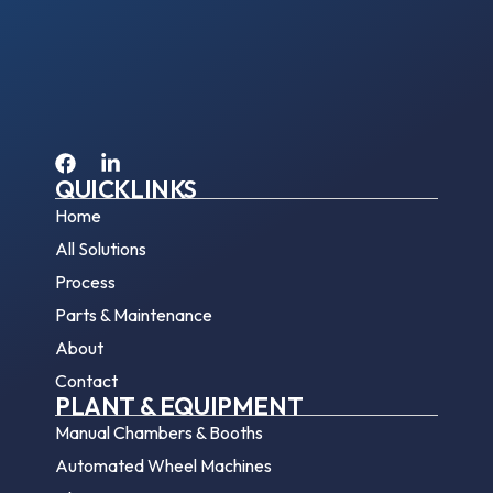
QUICKLINKS
Home
All Solutions
Process
Parts & Maintenance
About
Contact
PLANT & EQUIPMENT
Manual Chambers & Booths
Automated Wheel Machines