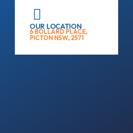
OUR LOCATION
6 BOLLARD PLACE,
PICTON NSW, 2571