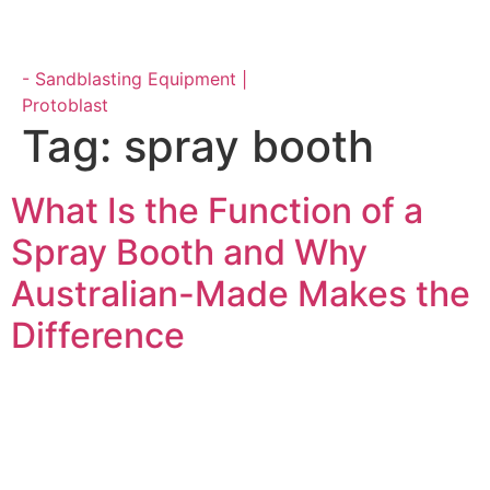
Parts & Maintenance
Tag:
spray booth
What Is the Function of a
Spray Booth and Why
Australian-Made Makes the
Difference