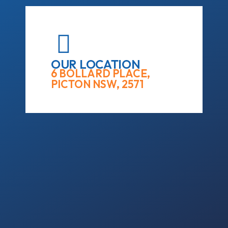
OUR LOCATION
6 BOLLARD PLACE,
PICTON NSW, 2571