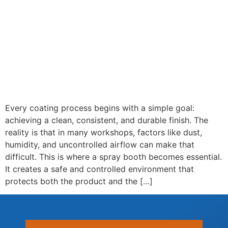
Every coating process begins with a simple goal:
achieving a clean, consistent, and durable finish. The
reality is that in many workshops, factors like dust,
humidity, and uncontrolled airflow can make that
difficult. This is where a spray booth becomes essential.
It creates a safe and controlled environment that
protects both the product and the […]