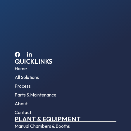
QUICKLINKS
Home
All Solutions
Process
Parts & Maintenance
About
Contact
PLANT & EQUIPMENT
Manual Chambers & Booths