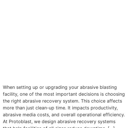
When setting up or upgrading your abrasive blasting
facility, one of the most important decisions is choosing
the right abrasive recovery system. This choice affects
more than just clean-up time. It impacts productivity,
abrasive media costs, and overall operational efficiency.
At Protoblast, we design abrasive recovery systems