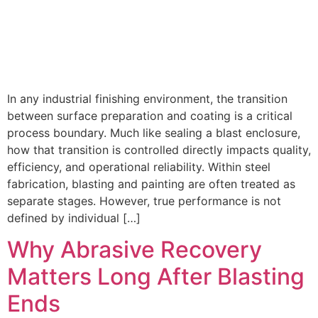
In any industrial finishing environment, the transition
between surface preparation and coating is a critical
process boundary. Much like sealing a blast enclosure,
how that transition is controlled directly impacts quality,
efficiency, and operational reliability. Within steel
fabrication, blasting and painting are often treated as
separate stages. However, true performance is not
defined by individual […]
Why Abrasive Recovery
Matters Long After Blasting
Ends