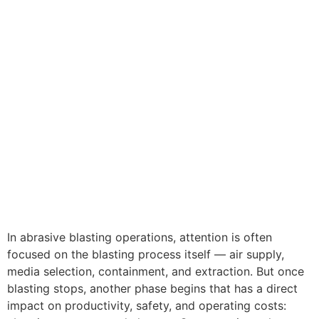
In abrasive blasting operations, attention is often
focused on the blasting process itself — air supply,
media selection, containment, and extraction. But once
blasting stops, another phase begins that has a direct
impact on productivity, safety, and operating costs: