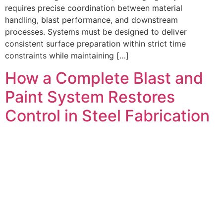
requires precise coordination between material
handling, blast performance, and downstream
processes. Systems must be designed to deliver
consistent surface preparation within strict time
constraints while maintaining […]
How a Complete Blast and
Paint System Restores
Control in Steel Fabrication