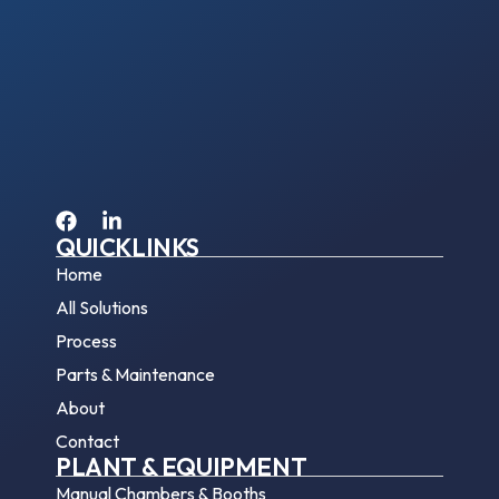
QUICKLINKS
Home
All Solutions
Process
Parts & Maintenance
About
Contact
PLANT & EQUIPMENT
Manual Chambers & Booths