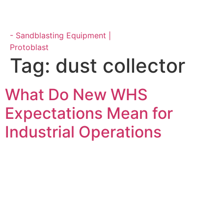
Parts & Maintenance
Tag:
dust collector
What Do New WHS
Expectations Mean for
Industrial Operations