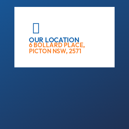
OUR LOCATION
6 BOLLARD PLACE,
PICTON NSW, 2571