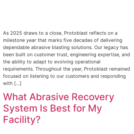
As 2025 draws to a close, Protoblast reflects on a
milestone year that marks five decades of delivering
dependable abrasive blasting solutions. Our legacy has
been built on customer trust, engineering expertise, and
the ability to adapt to evolving operational
requirements. Throughout the year, Protoblast remained
focused on listening to our customers and responding
with […]
What Abrasive Recovery
System Is Best for My
Facility?