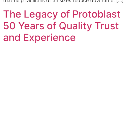
that help facilities of all sizes reduce downtime, […]
The Legacy of Protoblast
50 Years of Quality Trust
and Experience