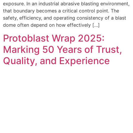
exposure. In an industrial abrasive blasting environment,
that boundary becomes a critical control point. The
safety, efficiency, and operating consistency of a blast
dome often depend on how effectively […]
Protoblast Wrap 2025:
Marking 50 Years of Trust,
Quality, and Experience