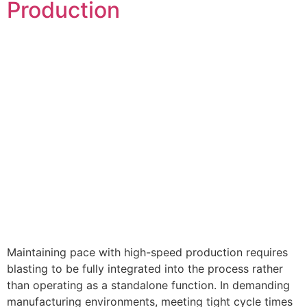
Production
Maintaining pace with high-speed production requires
blasting to be fully integrated into the process rather
than operating as a standalone function. In demanding
manufacturing environments, meeting tight cycle times