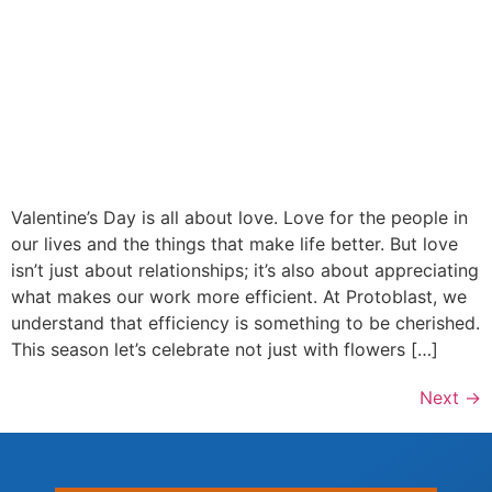
Valentine’s Day is all about love. Love for the people in
our lives and the things that make life better. But love
isn’t just about relationships; it’s also about appreciating
what makes our work more efficient. At Protoblast, we
understand that efficiency is something to be cherished.
This season let’s celebrate not just with flowers […]
Next
→