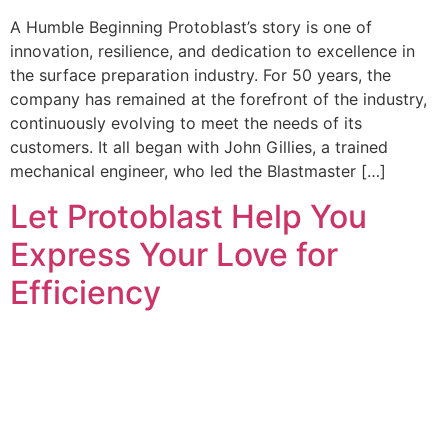
A Humble Beginning Protoblast’s story is one of
innovation, resilience, and dedication to excellence in
the surface preparation industry. For 50 years, the
company has remained at the forefront of the industry,
continuously evolving to meet the needs of its
customers. It all began with John Gillies, a trained
mechanical engineer, who led the Blastmaster […]
Let Protoblast Help You
Express Your Love for
Efficiency