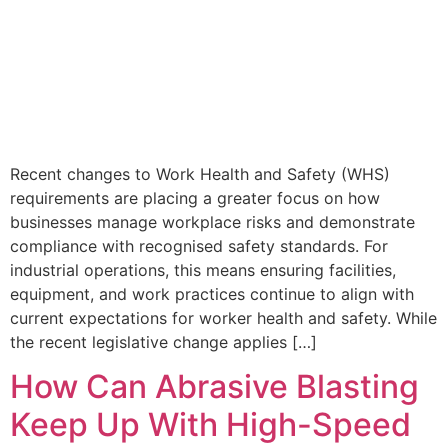
Recent changes to Work Health and Safety (WHS)
requirements are placing a greater focus on how
businesses manage workplace risks and demonstrate
compliance with recognised safety standards. For
industrial operations, this means ensuring facilities,
equipment, and work practices continue to align with
current expectations for worker health and safety. While
the recent legislative change applies […]
How Can Abrasive Blasting
Keep Up With High-Speed