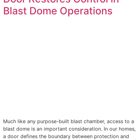
Blast Dome Operations
Much like any purpose-built blast chamber, access to a
blast dome is an important consideration. In our homes,
a door defines the boundary between protection and