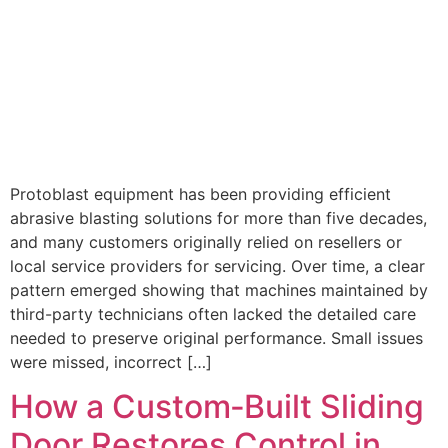
Protoblast equipment has been providing efficient
abrasive blasting solutions for more than five decades,
and many customers originally relied on resellers or
local service providers for servicing. Over time, a clear
pattern emerged showing that machines maintained by
third-party technicians often lacked the detailed care
needed to preserve original performance. Small issues
were missed, incorrect […]
How a Custom‑Built Sliding
Door Restores Control in