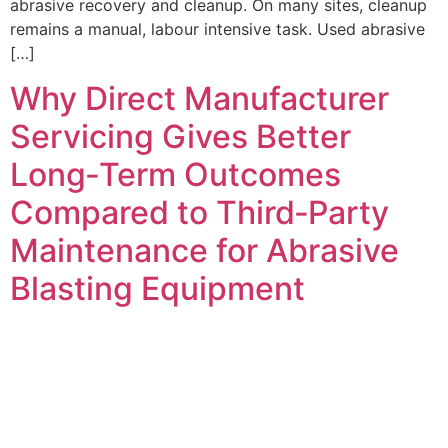
abrasive recovery and cleanup. On many sites, cleanup
remains a manual, labour intensive task. Used abrasive
[…]
Why Direct Manufacturer
Servicing Gives Better
Long‑Term Outcomes
Compared to Third‑Party
Maintenance for Abrasive
Blasting Equipment